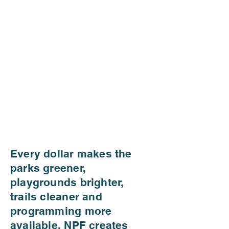
Every dollar makes the
parks greener,
playgrounds brighter,
trails cleaner and
programming more
available. NPF creates