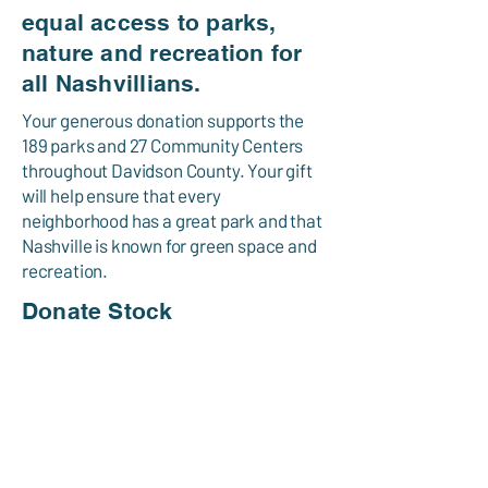
equal access to parks,
nature and recreation for
all Nashvillians.
Your generous donation supports the
189 parks and 27 Community Centers
throughout Davidson County. Your gift
will help ensure that every
neighborhood has a great park and that
Nashville is known for green space and
recreation.
Donate Stock
PO Box 196340
Nashville, TN
37219-6340
615-704-5445