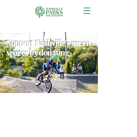
Support Nashville's green
spaces by donating