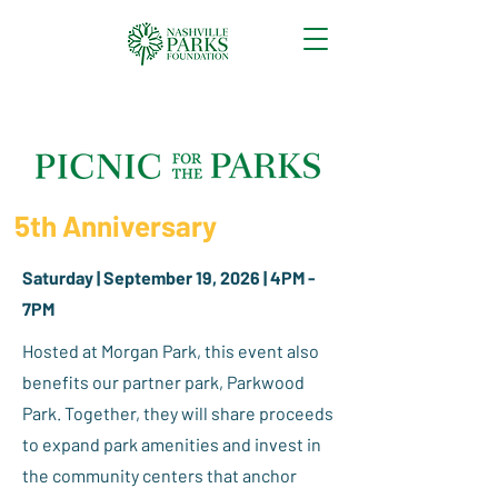
5th Anniversary
Saturday | September 19, 2026 | 4PM -
7PM​
Hosted at Morgan Park, this event also
benefits our partner park, Parkwood
Park. Together, they will share proceeds
to expand park amenities and invest in
the community centers that anchor