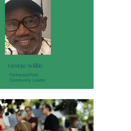
George Acklin
Parkwood Park
Community Leader