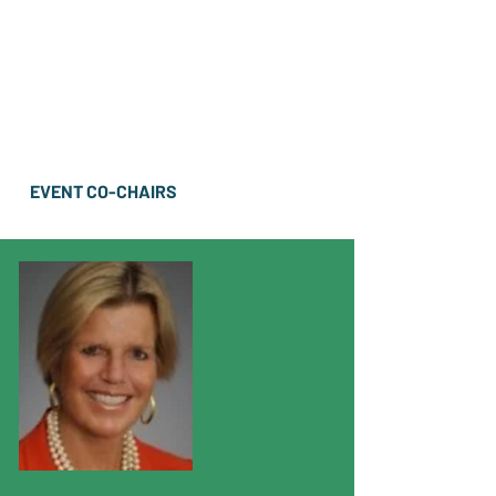
EVENT CO-CHAIRS