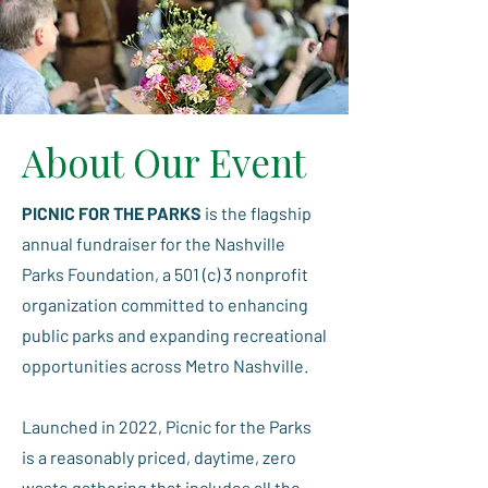
About Our Event
PICNIC FOR THE PARKS
is the flagship
annual fundraiser for the Nashville
Parks Foundation, a 501 (c) 3 nonprofit
organization committed to enhancing
public parks and expanding recreational
opportunities across Metro Nashville.
Launched in 2022, Picnic for the Parks
is a reasonably priced, daytime, zero
waste gathering that includes all the