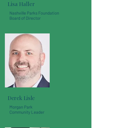
Lisa Haller
Nashville Parks Foundation
Board of Director
Derek Lisle
Morgan Park
Community Leader