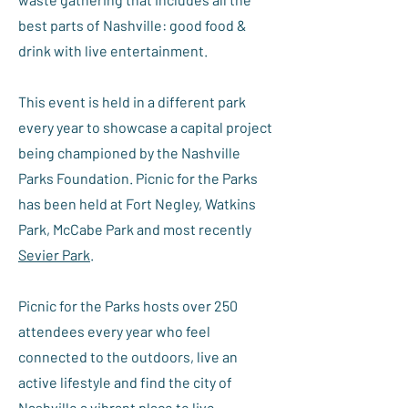
best parts of Nashville: good food &
drink with live entertainment.
This event is held in a different park
every year to showcase a capital project
being championed by the Nashville
Parks Foundation. Picnic for the Parks
has been held at Fort Negley, Watkins
Park, McCabe Park and most recently
Sevier Park
.
Picnic for the Parks hosts over 250
attendees every year who feel
connected to the outdoors, live an
active lifestyle and find the city of
Nashville a vibrant place to live.