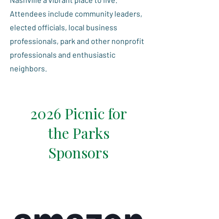
Attendees include community leaders,
elected officials, local business
professionals, park and other nonprofit
professionals and enthusiastic
neighbors.
2026 Picnic for
the Parks
Sponsors