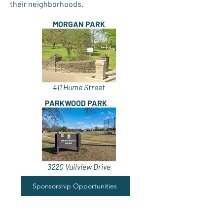
their neighborhoods.
MORGAN PARK
411 Hume Street
PARKWOOD PARK
3220 Vailview Drive
Sponsorship Opportunities